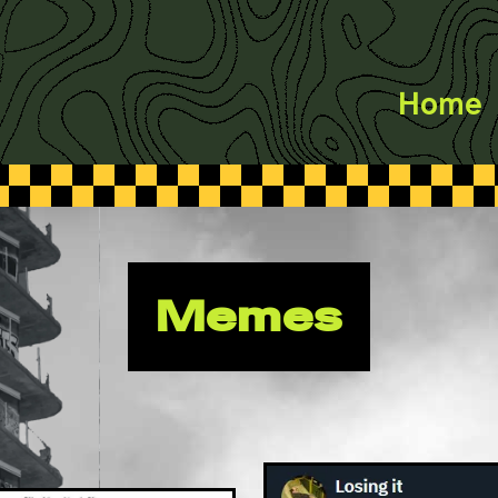
Home
Memes