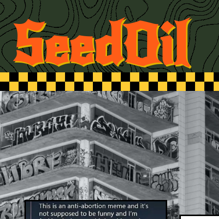
SeedOil