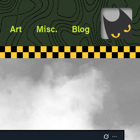
Art
Misc.
Blog